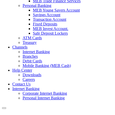
MEB Trade Finance Services
Personal Banking
MEB Young Savers Account
Savings Account
Transaction Account
Fixed Deposits
MEB Invest Account.
Safe Deposit Lockers
ATM Cards
Treasury
Channels
Internet Banking
Branches
Debit Cards
Mobile Banking (MEB Cash)
Help Center
Downloads
Careers
Contact Us
Internet Banking
Corporate Internet Banking
Personal Internet Banking