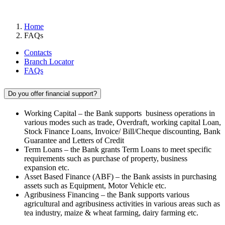
FAQs
Home
FAQs
Contacts
Branch Locator
FAQs
Do you offer financial support?
Working Capital – the Bank supports business operations in
various modes such as trade, Overdraft, working capital Loan,
Stock Finance Loans, Invoice/ Bill/Cheque discounting, Bank
Guarantee and Letters of Credit
Term Loans – the Bank grants Term Loans to meet specific
requirements such as purchase of property, business
expansion etc.
Asset Based Finance (ABF) – the Bank assists in purchasing
assets such as Equipment, Motor Vehicle etc.
Agribusiness Financing – the Bank supports various
agricultural and agribusiness activities in various areas such as
tea industry, maize & wheat farming, dairy farming etc.