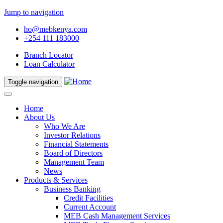
Jump to navigation
ho@mebkenya.com
+254 111 183000
Branch Locator
Loan Calculator
Toggle navigation
Home
About Us
Who We Are
Investor Relations
Financial Statements
Board of Directors
Management Team
News
Products & Services
Business Banking
Credit Facilities
Current Account
MEB Cash Management Services