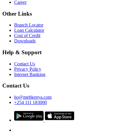
Career
Other Links
Branch Locator
Loan Calculator
Cost of Credit
Downloads
Help & Support
Contact Us
Privacy Policy
Internet Banking
Contact Us
ho@mebkenya.com
+254 111 183000