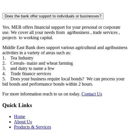
Does the bank offer support to individuals or businesses?
Yes. MEB offers financial support for your personal or corporate
use. We cover all your needs from agribusiness , trade services ,
projects to working capital.
Middle East Bank does support various agricultural and agribusiness
activities in a variety of areas such as:
1. Tea Industry
2. Cereals- maize and wheat farming
3. and dairy to name a few
4. Trade finance services
5. Does your business require local bonds? We can process your
bid bonds and performance bonds within 2 hours.
For more information reach to us on today.
Contact Us
Quick Links
Home
About Us
Products & Services