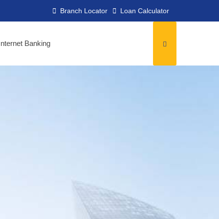
Branch Locator
Loan Calculator
Internet Banking