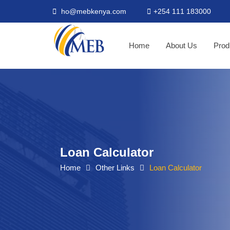
ho@mebkenya.com
+254 111 183000
Home
About Us
Prod
Loan Calculator
Home
Other Links
Loan Calculator