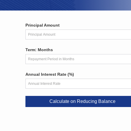
Principal Amount
Term: Months
Annual Interest Rate (%)
Calculate on Reducing Balance