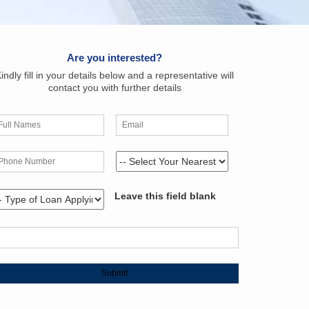
Are you interested?
indly fill in your details below and a representative will
contact you with further details
Leave this field blank