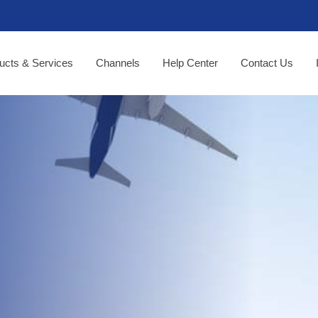
ucts & Services
Channels
Help Center
Contact Us